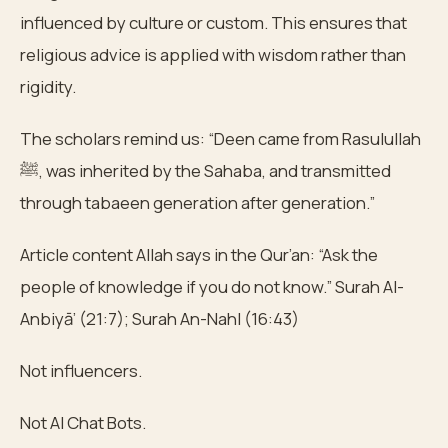
influenced by culture or custom. This ensures that
religious advice is applied with wisdom rather than
rigidity.
The scholars remind us: “Deen came from Rasulullah
ﷺ, was inherited by the Sahaba, and transmitted
through tabaeen generation after generation.”
Article content Allah says in the Qur’an: “Ask the
people of knowledge if you do not know.” Surah Al-
Anbiyā’ (21:7); Surah An-Nahl (16:43)
Not influencers.
Not AI Chat Bots.