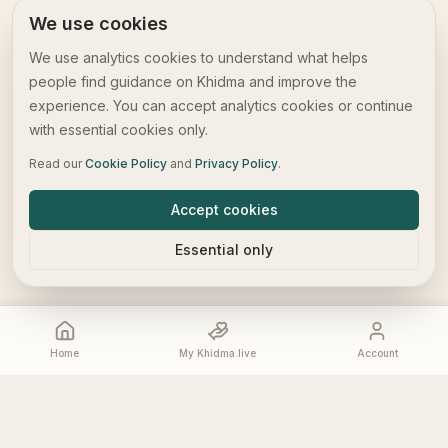
We use cookies
We use analytics cookies to understand what helps
people find guidance on Khidma and improve the
experience. You can accept analytics cookies or continue
with essential cookies only.
Read our
Cookie Policy
and
Privacy Policy
.
Accept cookies
Essential only
Home
My Khidma.live
Account
Home
My Khidma.live
Account