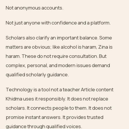
Not anonymous accounts.
Not just anyone with confidence and a platform.
Scholars also clarify an important balance. Some
matters are obvious; like alcohol is haram, Zina is
haram. These do not require consultation. But
complex, personal, and modern issues demand
qualified scholarly guidance.
Technology is a tool not a teacher Article content
Khidma uses it responsibly. It does not replace
scholars. It connects people to them. It does not
promise instant answers. It provides trusted
guidance through qualified voices.