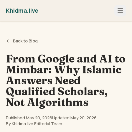
Khidma.live
Back to Blog
From Google and AI to
Mimbar: Why Islamic
Answers Need
Qualified Scholars,
Not Algorithms
Published
May 20, 2026
Updated
May 20, 2026
By
Khidma.live Editorial Team