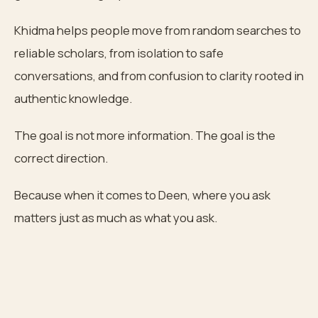
Khidma helps people move from random searches to
reliable scholars, from isolation to safe
conversations, and from confusion to clarity rooted in
authentic knowledge.
The goal is not more information. The goal is the
correct direction.
Because when it comes to Deen, where you ask
matters just as much as what you ask.