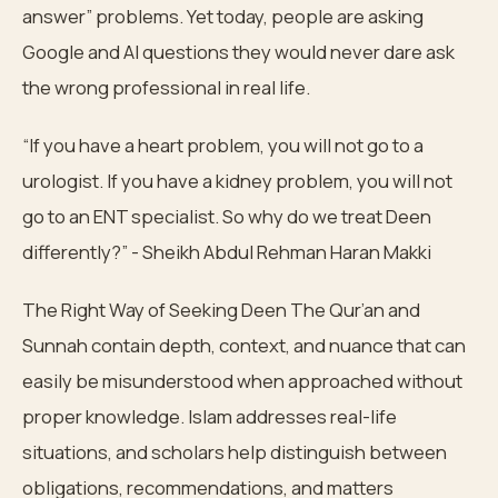
answer” problems. Yet today, people are asking
Google and AI questions they would never dare ask
the wrong professional in real life.
“If you have a heart problem, you will not go to a
urologist. If you have a kidney problem, you will not
go to an ENT specialist. So why do we treat Deen
differently?” - Sheikh Abdul Rehman Haran Makki
The Right Way of Seeking Deen The Qur’an and
Sunnah contain depth, context, and nuance that can
easily be misunderstood when approached without
proper knowledge. Islam addresses real-life
situations, and scholars help distinguish between
obligations, recommendations, and matters