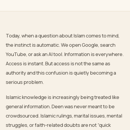
Today, when a question about Islam comes to mind,
the instinct is automatic. We open Google, search
YouTube, or ask an AI tool. Information is everywhere.
Access is instant. But access is not the same as
authority and this confusion is quietly becoming a
serious problem.
Islamic knowledge is increasingly being treated like
general information. Deen was never meant to be
crowdsourced. Islamic rulings, marital issues, mental
struggles, or faith-related doubts are not “quick